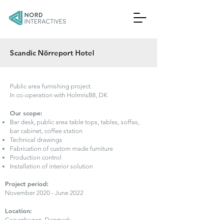
Scandic Nörreport Hotel
Public area furnishing project.
In co-operation with HolmrisB8, DK
Our scope:
Bar desk, public area table tops, tables, soffas,
bar cabinet, coffee station
Technical drawings
Fabrication of custom made furniture
Production control
Installation of interior solution
Project period:
November 2020 - June 2022
Location:
Copenhagen, Denmark