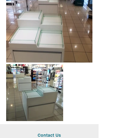
Contact Us