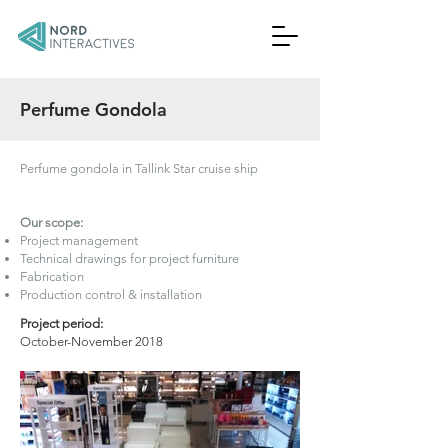
Perfume Gondola
Perfume gondola in Tallink Star cruise ship
Our scope:
Project management
Technical drawings for project furniture
Fabrication
Production control & installation
Project period:
October-November 2018