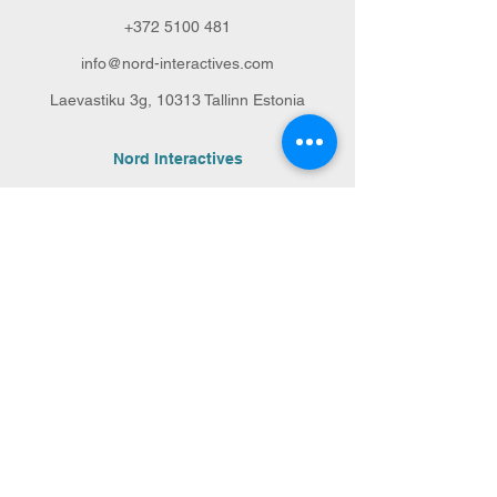
+372 5100 481
info@nord-interactives.com
Laevastiku 3g,
10313 Tallinn Estonia
Nord Interactives
Our services
Our team
Portfolio
Ask for a quote
Sustainability